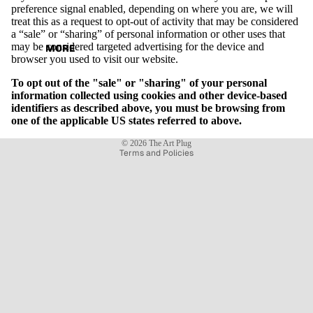
preference signal enabled, depending on where you are, we will
treat this as a request to opt-out of activity that may be considered
a “sale” or “sharing” of personal information or other uses that
may be considered targeted advertising for the device and
MORE
browser you used to visit our website.
To opt out of the "sale" or "sharing" of your personal
information collected using cookies and other device-based
identifiers as described above, you must be browsing from
one of the applicable US states referred to above.
Privacy policy
© 2026
The Art Plug
Terms and Policies