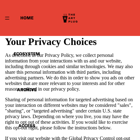
HOME
Your Privacy Choices
ECOSYSTEM
As described in our Privacy Policy, we collect personal
information from your interactions with us and our website,
including through cookies and similar technologies. We may also
share this personal information with third parties, including
advertising partners. We do this in order to show you ads on other
websites that are more relevant to your interests and for other
reasons outlined in our privacy policy.
ARCHIVE
Sharing of personal information for targeted advertising based on
your interaction on different websites may be considered "sales",
"sharing", or "targeted advertising" under certain U.S. state
privacy laws. Depending on where you live, you may have the
right to opt out of these activities. If you would like to exercise
ACCESS
this opt-out right, please follow the instructions below.
If you visit our website with the Global Privacy Control opt-out