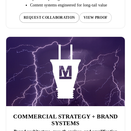
Content systems engineered for long-tail value
REQUEST COLLABORATION
VIEW PROOF
COMMERCIAL STRATEGY + BRAND
SYSTEMS