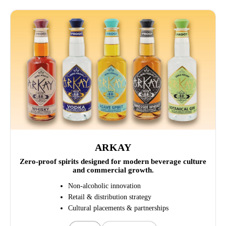
ARKAY
Zero-proof spirits designed for modern beverage culture
and commercial growth.
Non-alcoholic innovation
Retail & distribution strategy
Cultural placements & partnerships