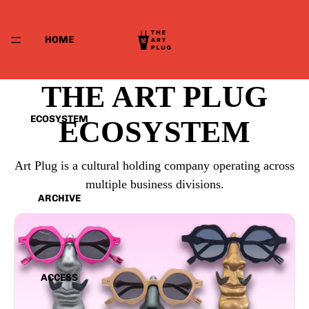
HOME
THE ART PLUG
ECOSYSTEM
ECOSYSTEM
Art Plug is a cultural holding company operating across
multiple business divisions.
ARCHIVE
ACCESS