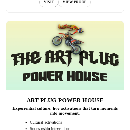
VISIT
VIEW PROOF
ART PLUG POWER HOUSE
Experiential culture: live activations that turn moments
into movement.
Cultural activations
Sponsorship integrations