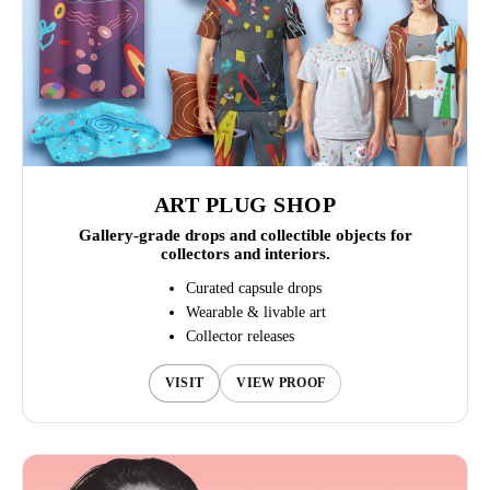
ART PLUG SHOP
Gallery-grade drops and collectible objects for
collectors and interiors.
Curated capsule drops
Wearable & livable art
Collector releases
VISIT
VIEW PROOF