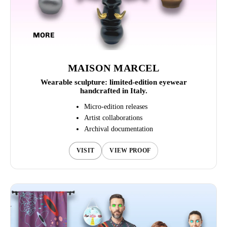
MORE
MAISON MARCEL
Wearable sculpture: limited-edition eyewear
handcrafted in Italy.
Micro-edition releases
Artist collaborations
Archival documentation
VISIT
VIEW PROOF