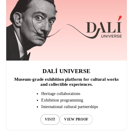
DALÍ UNIVERSE
Museum-grade exhibition platform for cultural works
and collectible experiences.
Heritage collaborations
Exhibition programming
International cultural partnerships
VISIT
VIEW PROOF